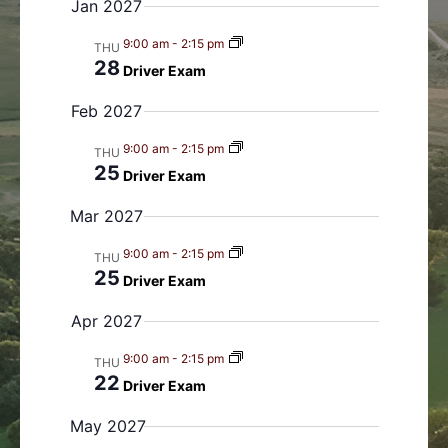
Jan 2027
s
n
N
9:00 am
-
2:15 pm
THU
a
28
Driver Exam
v
Feb 2027
i
g
9:00 am
-
2:15 pm
THU
a
25
Driver Exam
t
i
Mar 2027
o
9:00 am
-
2:15 pm
THU
n
25
Driver Exam
Apr 2027
9:00 am
-
2:15 pm
THU
22
Driver Exam
May 2027