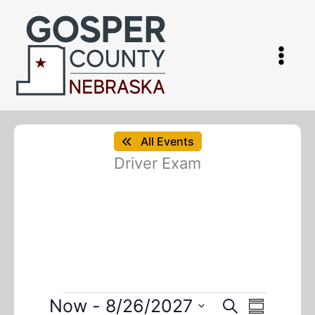
Skip
to
content
All Events
Driver Exam
Events
Now
 - 
8/26/2027
E
E
S
S