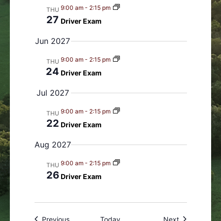
9:00 am
-
2:15 pm
THU
27
Driver Exam
Jun 2027
9:00 am
-
2:15 pm
THU
24
Driver Exam
Jul 2027
9:00 am
-
2:15 pm
THU
22
Driver Exam
Aug 2027
9:00 am
-
2:15 pm
THU
26
Driver Exam
Events
Events
Previous
Today
Next