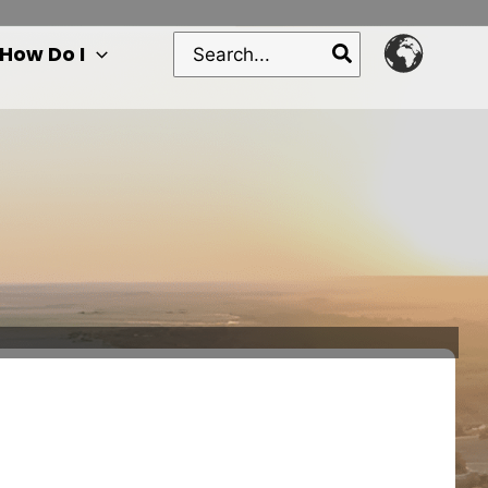
Search
How Do I
for: