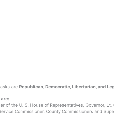
braska are
Republican, Democratic, Libertarian, and L
 are:
r of the U. S. House of Representatives, Governor, Lt. 
c Service Commissioner, County Commissioners and Superv