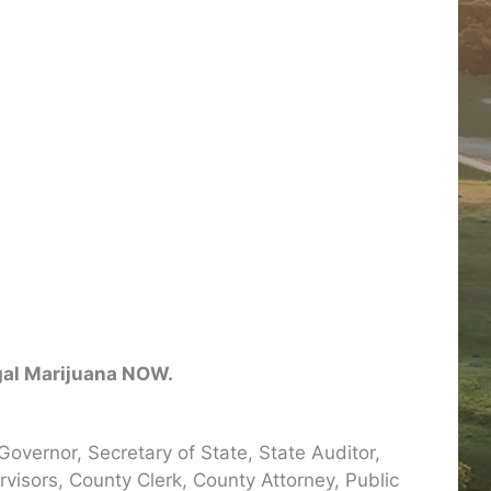
egal Marijuana NOW.
Governor, Secretary of State, State Auditor,
isors, County Clerk, County Attorney, Public