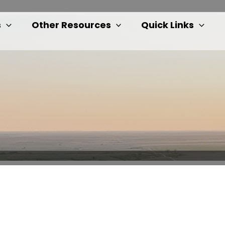
s
Other Resources
Quick Links