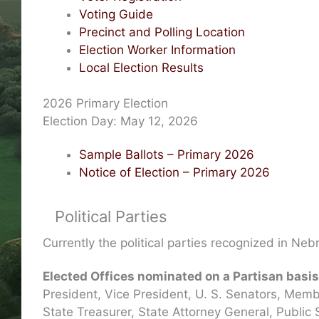
Voting Guide
Precinct and Polling Location
Election Worker Information
Local Election Results
2026 Primary Election
Election Day: May 12, 2026
Sample Ballots – Primary 2026
Notice of Election – Primary 2026
Political Parties
Currently the political parties recognized in Ne
Elected Offices nominated on a Partisan basis
President, Vice President, U. S. Senators, Membe
State Treasurer, State Attorney General, Publi