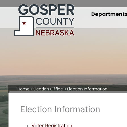
Skip
to
Department
content
Home
Election Office
Election Information
Election Information
Voter Registration