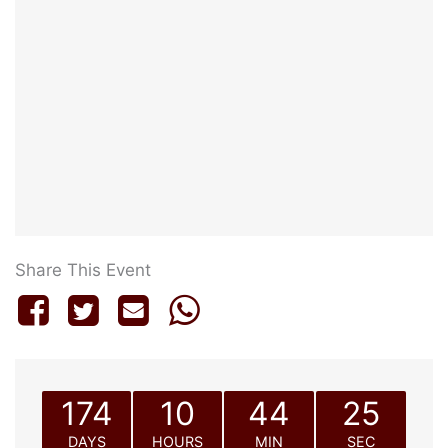
Share This Event
174
10
44
25
DAYS
HOURS
MIN
SEC