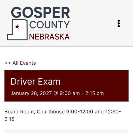
Skip
to
content
<< All Events
Driver Exam
January 28, 2027 @ 9:00 am
-
2:15 pm
Board Room, Courthouse 9:00-12:00 and 12:30-
2:15