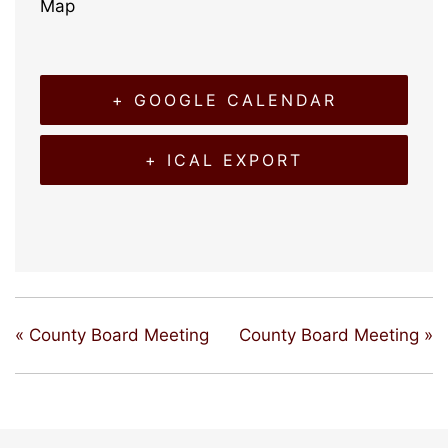
Map
+ GOOGLE CALENDAR
+ ICAL EXPORT
«
County Board Meeting
County Board Meeting
»