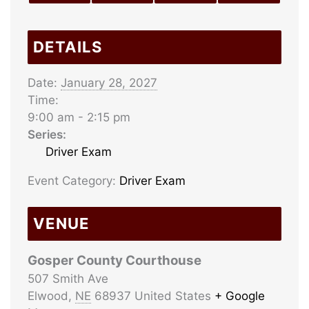
DETAILS
Date:
January 28, 2027
Time:
9:00 am - 2:15 pm
Series:
Driver Exam
Event Category:
Driver Exam
VENUE
Gosper County Courthouse
507 Smith Ave
Elwood
,
NE
68937
United States
+ Google