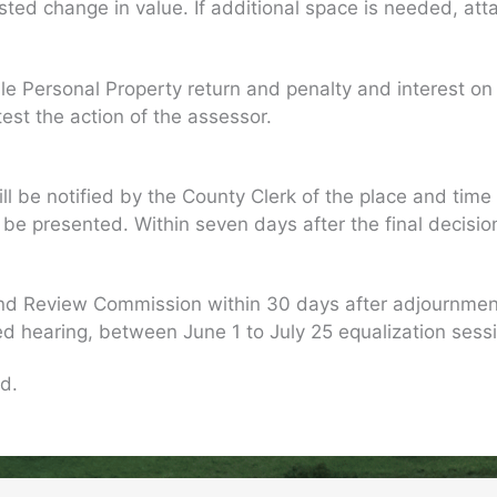
ed change in value. If additional space is needed, att
ile Personal Property return and penalty and interest on
est the action of the assessor.
l be notified by the County Clerk of the place and time f
presented. Within seven days after the final decision, t
nd Review Commission within 30 days after adjournment 
ed hearing, between June 1 to July 25 equalization sess
d.