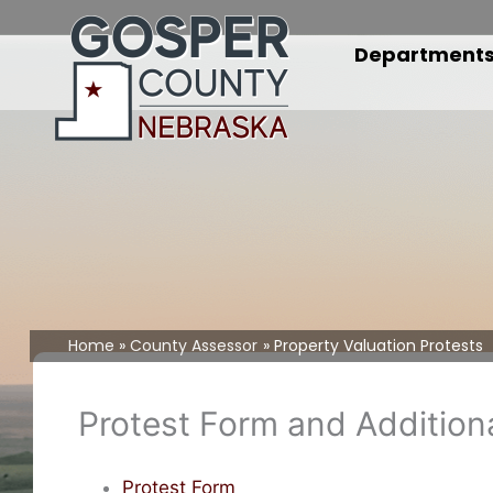
Skip
to
Department
content
Home
County Assessor
Property Valuation Protests
Protest Form and Additio
Protest Form