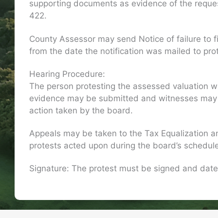
supporting documents as evidence of the request
422.
County Assessor may send Notice of failure to f
from the date the notification was mailed to prot
Hearing Procedure:
The person protesting the assessed valuation wil
evidence may be submitted and witnesses may be 
action taken by the board.
Appeals may be taken to the Tax Equalization a
protests acted upon during the board’s schedul
Signature: The protest must be signed and date