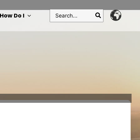
Search
How Do I
for: