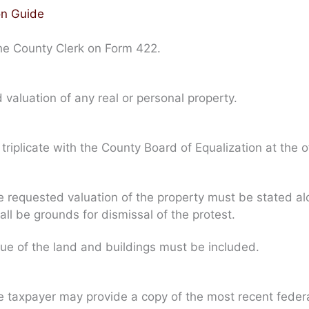
on Guide
the County Clerk on Form 422.
valuation of any real or personal property.
iplicate with the County Board of Equalization at the of
 requested valuation of the property must be stated alon
all be grounds for dismissal of the protest.
lue of the land and buildings must be included.
e taxpayer may provide a copy of the most recent feder