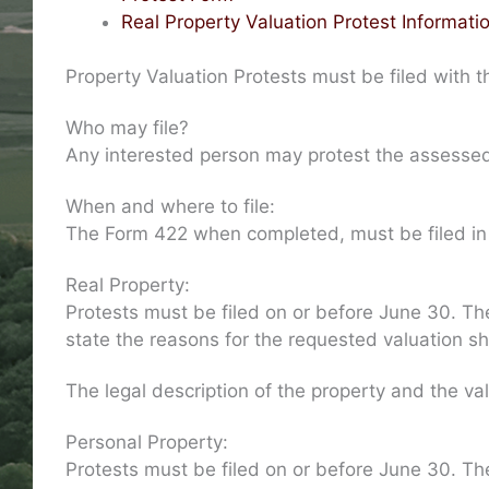
Real Property Valuation Protest Informati
Property Valuation Protests must be filed with 
Who may file?
Any interested person may protest the assessed 
When and where to file:
The Form 422 when completed, must be filed in tr
Real Property:
Protests must be filed on or before June 30. The
state the reasons for the requested valuation sh
The legal description of the property and the va
Personal Property:
Protests must be filed on or before June 30. Th