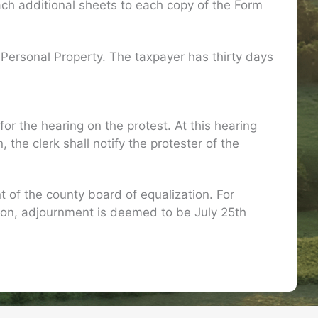
ach additional sheets to each copy of the Form
 Personal Property. The taxpayer has thirty days
or the hearing on the protest. At this hearing
he clerk shall notify the protester of the
of the county board of equalization. For
ion, adjournment is deemed to be July 25th