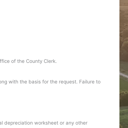
fice of the County Clerk.
g with the basis for the request. Failure to
al depreciation worksheet or any other