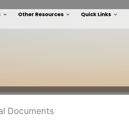
s
Other Resources
Quick Links
nal Documents