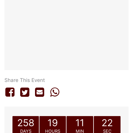
Share This Event
258
19
11
22
DAYS
HOURS
MIN
SEC