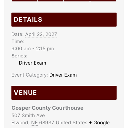
DETAILS
Date:
April 22, 2027
Time:
9:00 am - 2:15 pm
Series:
Driver Exam
Event Category:
Driver Exam
VENUE
Gosper County Courthouse
507 Smith Ave
Elwood
,
NE
68937
United States
+ Google