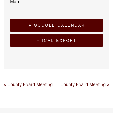
Map
+ GOOGLE CALENDAR
+ ICAL EXPORT
«
County Board Meeting
County Board Meeting
»