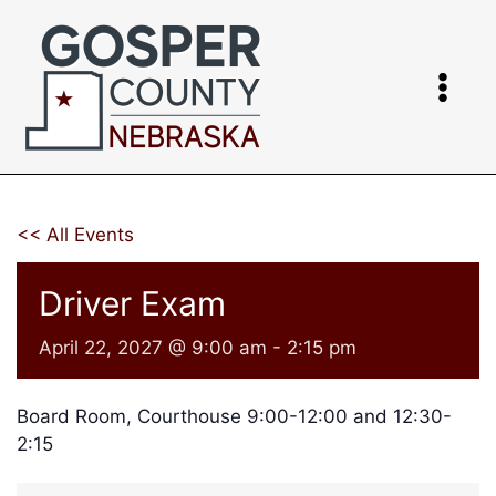
Skip
to
content
<< All Events
Driver Exam
April 22, 2027 @ 9:00 am
-
2:15 pm
Board Room, Courthouse 9:00-12:00 and 12:30-
2:15