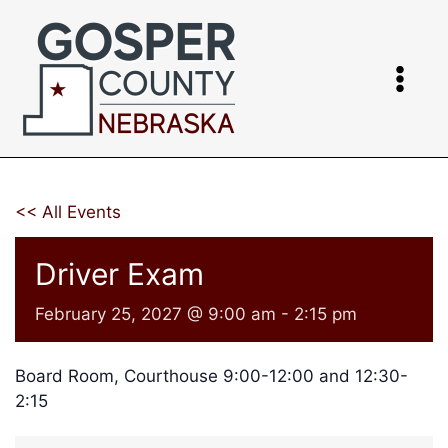
Skip
to
content
<< All Events
Driver Exam
February 25, 2027 @ 9:00 am
-
2:15 pm
Board Room, Courthouse 9:00-12:00 and 12:30-
2:15