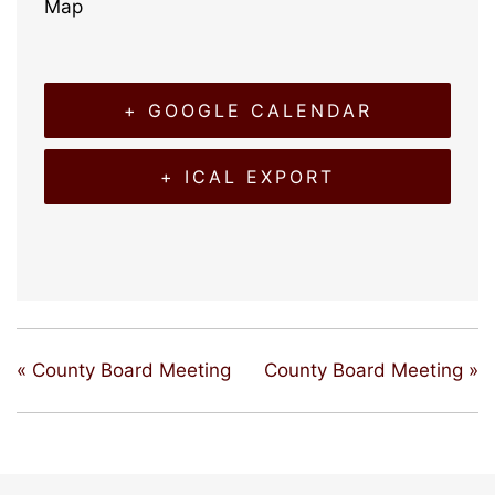
Map
+ GOOGLE CALENDAR
+ ICAL EXPORT
«
County Board Meeting
County Board Meeting
»