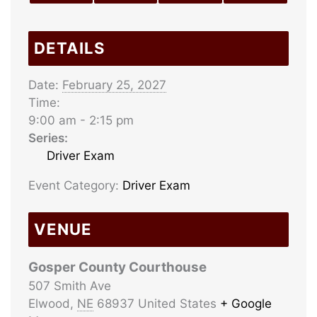
DETAILS
Date:
February 25, 2027
Time:
9:00 am - 2:15 pm
Series:
Driver Exam
Event Category:
Driver Exam
VENUE
Gosper County Courthouse
507 Smith Ave
Elwood
,
NE
68937
United States
+ Google