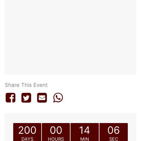
Share This Event
200
00
14
06
DAYS
HOURS
MIN
SEC