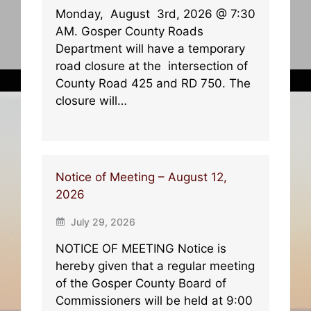
Monday, August 3rd, 2026 @ 7:30
AM. Gosper County Roads
Department will have a temporary
road closure at the intersection of
County Road 425 and RD 750. The
closure will…
Notice of Meeting – August 12,
2026
July 29, 2026
NOTICE OF MEETING Notice is
hereby given that a regular meeting
of the Gosper County Board of
Commissioners will be held at 9:00