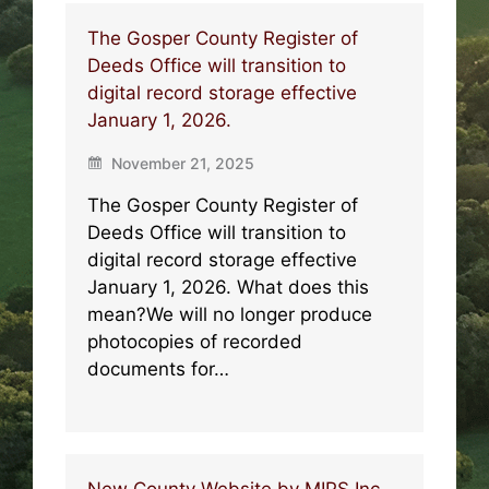
The Gosper County Register of
Deeds Office will transition to
digital record storage effective
January 1, 2026.
November 21, 2025
The Gosper County Register of
Deeds Office will transition to
digital record storage effective
January 1, 2026. What does this
mean?We will no longer produce
photocopies of recorded
documents for…
New County Website by MIPS Inc.