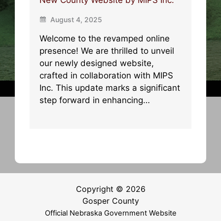
August 4, 2025
Welcome to the revamped online
presence! We are thrilled to unveil
our newly designed website,
crafted in collaboration with MIPS
Inc. This update marks a significant
step forward in enhancing…
Copyright © 2026
Gosper County
Official Nebraska Government Website