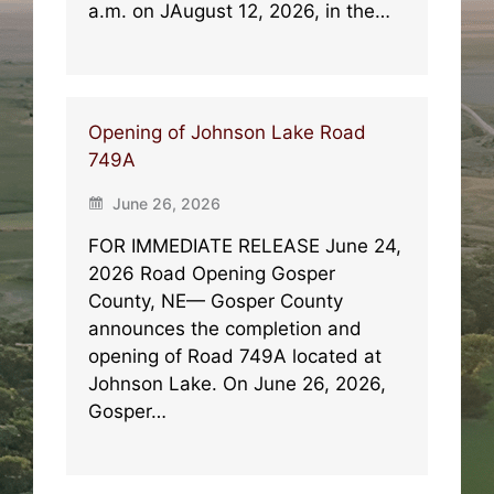
a.m. on JAugust 12, 2026, in the…
Opening of Johnson Lake Road
749A
June 26, 2026
FOR IMMEDIATE RELEASE June 24,
2026 Road Opening Gosper
County, NE— Gosper County
announces the completion and
opening of Road 749A located at
Johnson Lake. On June 26, 2026,
Gosper…