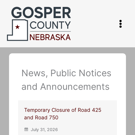
Skip
to
content
News, Public Notices
and Announcements
Temporary Closure of Road 425
and Road 750
July 31, 2026