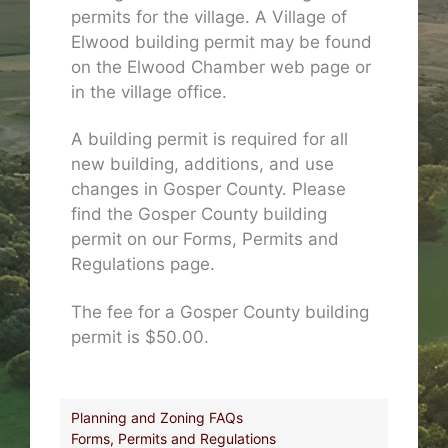
permits for the village. A Village of
Elwood building permit may be found
on the Elwood Chamber web page or
in the village office.
A building permit is required for all
new building, additions, and use
changes in Gosper County. Please
find the Gosper County building
permit on our Forms, Permits and
Regulations page.
The fee for a Gosper County building
permit is $50.00.
Planning and Zoning FAQs
Forms, Permits and Regulations