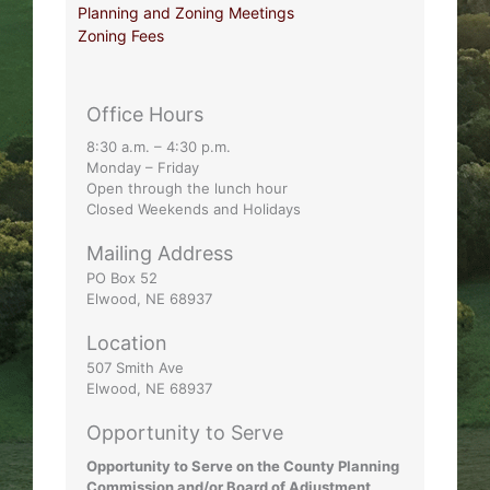
Planning and Zoning Meetings
Zoning Fees
Office Hours
8:30 a.m. – 4:30 p.m.
Monday – Friday
Open through the lunch hour
Closed Weekends and Holidays
Mailing Address
PO Box 52
Elwood, NE 68937
Location
507 Smith Ave
Elwood, NE 68937
Opportunity to Serve
Opportunity to Serve on the County Planning
Commission and/or Board of Adjustment.