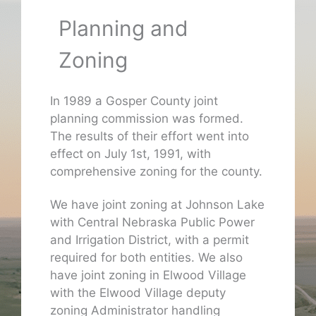
Planning and
Zoning
In 1989 a Gosper County joint
planning commission was formed.
The results of their effort went into
effect on July 1st, 1991, with
comprehensive zoning for the county.
We have joint zoning at Johnson Lake
with Central Nebraska Public Power
and Irrigation District, with a permit
required for both entities. We also
have joint zoning in Elwood Village
with the Elwood Village deputy
zoning Administrator handling