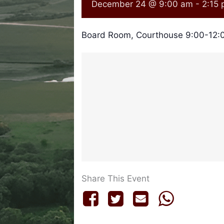
December 24 @ 9:00 am
-
2:15
Board Room, Courthouse 9:00-12:0
Share This Event