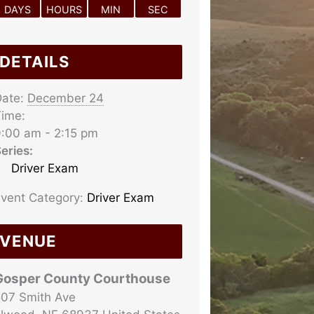
DAYS
HOURS
MIN
SEC
DETAILS
ate:
December 24
ime:
:00 am - 2:15 pm
eries:
Driver Exam
vent Category:
Driver Exam
VENUE
Gosper County Courthouse
07 Smith Ave