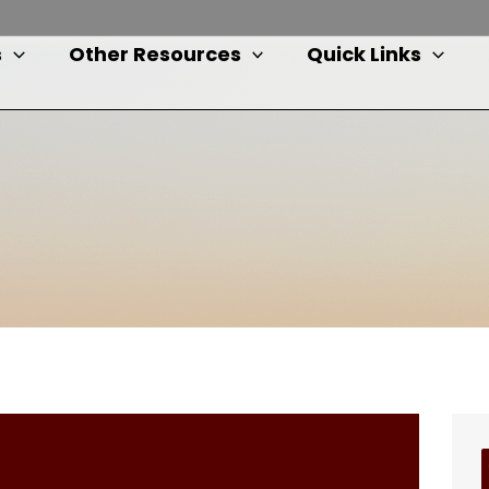
s
Other Resources
Quick Links