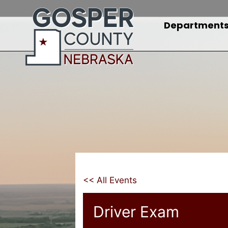
Skip
to
Department
content
<< All Events
Driver Exam