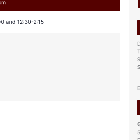
 pm
0 and 12:30-2:15
D
T
9
S
E
5