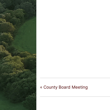
«
County Board Meeting