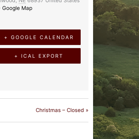
Elwood
,
NE
68937
United States
+ Google Map
+ GOOGLE CALENDAR
+ ICAL EXPORT
Christmas – Closed
»