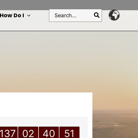
Search
How Do I
for:
137
02
40
51