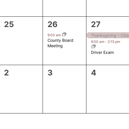
0
1
2
25
26
27
events,
event,
events,
9:00 am
Thanksgiving – Clo
County Board
9:00 am
-
2:15 pm
Meeting
Driver Exam
0
0
0
2
3
4
events,
events,
events,