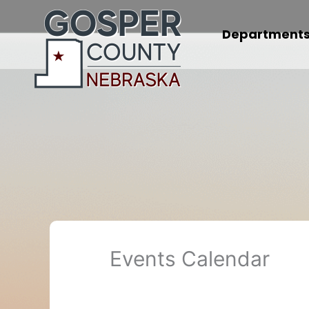
Skip
to
Department
content
Events Calendar