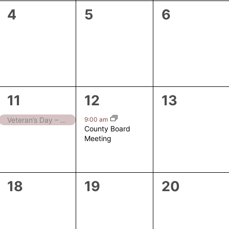
0
0
0
4
5
6
events,
events,
events,
1
1
0
11
12
13
event,
event,
events,
9:00 am
Veteran’s Day – Closed
County Board
Meeting
0
0
0
18
19
20
events,
events,
events,