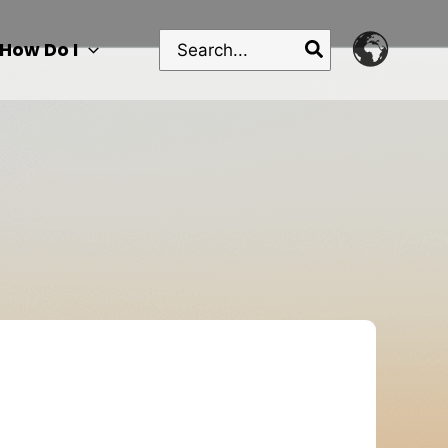
Search
How Do I
for: