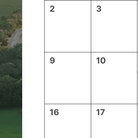
0
0
2
3
events,
events,
0
0
9
10
events,
events,
0
0
16
17
events,
events,