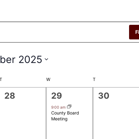
F
ber 2025
T
TUESDAY
W
WEDNESDAY
T
THURSDAY
0
1
0
28
29
30
events,
event,
events,
9:00 am
County Board
Meeting