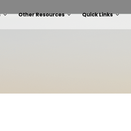
s
Other Resources
Quick Links