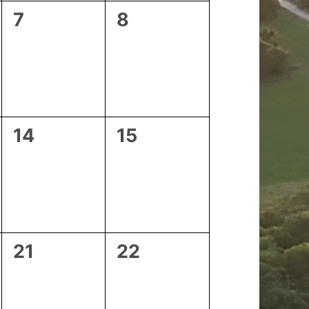
0
0
7
8
events,
events,
0
0
14
15
events,
events,
0
0
21
22
events,
events,