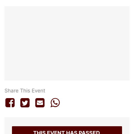
Share This Event
THIS EVENT HAS PASSED.