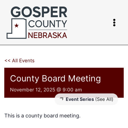
Skip
to
content
<< All Events
County Board Meeting
November 12, 2025 @ 9:00 am
Event Series
(See All)
This is a county board meeting.