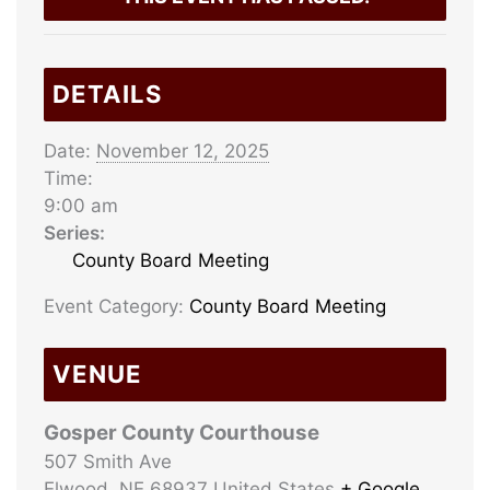
DETAILS
Date:
November 12, 2025
Time:
9:00 am
Series:
County Board Meeting
Event Category:
County Board Meeting
VENUE
Gosper County Courthouse
507 Smith Ave
Elwood
,
NE
68937
United States
+ Google