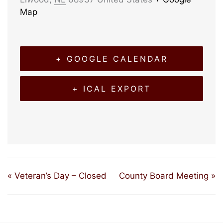
Map
+ GOOGLE CALENDAR
+ ICAL EXPORT
«
Veteran’s Day – Closed
County Board Meeting
»