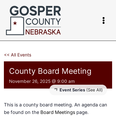
Skip
to
content
<< All Events
County Board Meeting
November 26, 2025 @ 9:00 am
Event Series
(See All)
This is a county board meeting. An agenda can
be found on the
Board Meetings
page.