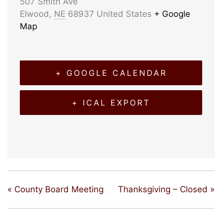
507 Smith Ave
Elwood
,
NE
68937
United States
+ Google
Map
+ GOOGLE CALENDAR
+ ICAL EXPORT
«
County Board Meeting
Thanksgiving – Closed
»