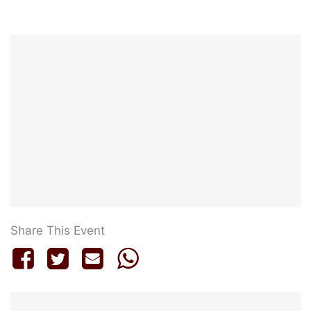
Share This Event