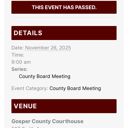
THIS EVENT HAS PASSED.
DETAILS
Date:
November 26, 2025
Time:
9:00 am
Series:
County Board Meeting
Event Category:
County Board Meeting
VENUE
Gosper County Courthouse