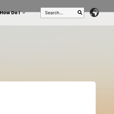
Search
How Do I
for: