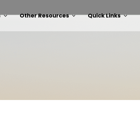
s
Other Resources
Quick Links