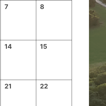
0
0
7
8
events,
events,
0
0
14
15
events,
events,
0
0
21
22
events,
events,