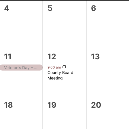
0
0
0
4
5
6
events,
events,
events,
1
1
0
11
12
13
event,
event,
events,
9:00 am
Veteran’s Day – Closed
County Board
Meeting
0
0
0
18
19
20
events,
events,
events,