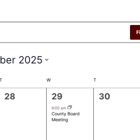
F
ber 2025
T
TUESDAY
W
WEDNESDAY
T
THURSDAY
0
1
0
28
29
30
events,
event,
events,
9:00 am
County Board
Meeting