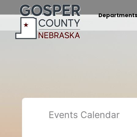
Skip
to
Department
content
Events Calendar