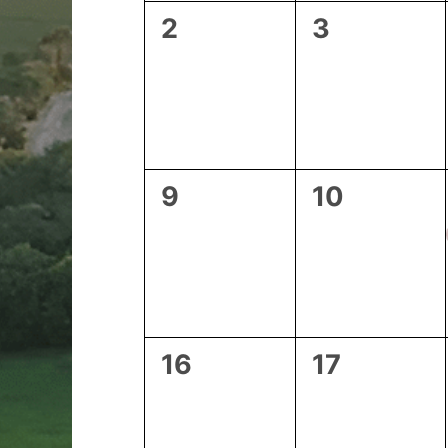
0
0
2
3
events,
events,
0
0
9
10
events,
events,
0
0
16
17
events,
events,