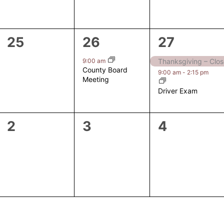
0
1
2
25
26
27
events,
event,
events,
9:00 am
Thanksgiving – Clo
County Board
9:00 am
-
2:15 pm
Meeting
Driver Exam
0
0
0
2
3
4
events,
events,
events,