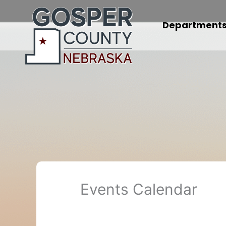
Skip
to
Department
content
Events Calendar