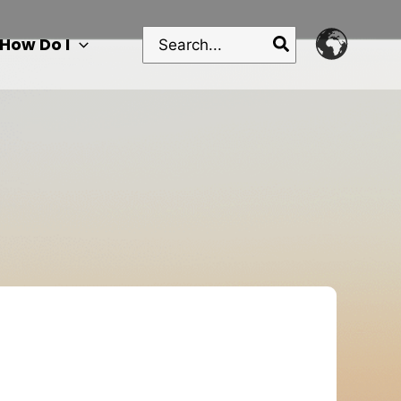
Search
How Do I
for: