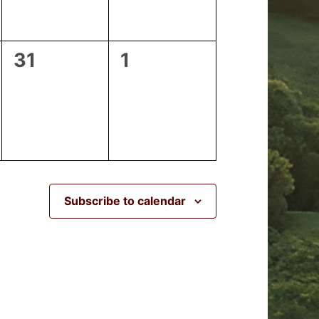
0
0
31
1
events,
events,
Subscribe to calendar