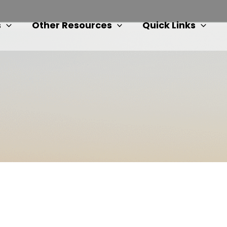
s
Other Resources
Quick Links