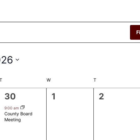
F
026
T
TUESDAY
W
WEDNESDAY
T
THURSDAY
1
0
0
30
1
2
event,
events,
events,
9:00 am
County Board
Meeting