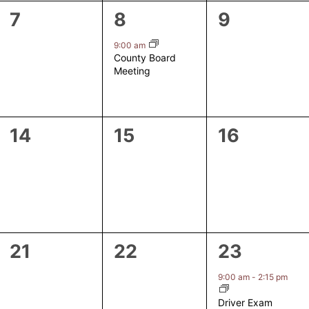
0
1
0
7
8
9
events,
event,
events,
9:00 am
County Board
Meeting
0
0
0
14
15
16
events,
events,
events,
0
0
1
21
22
23
events,
events,
event,
9:00 am
-
2:15 pm
Driver Exam