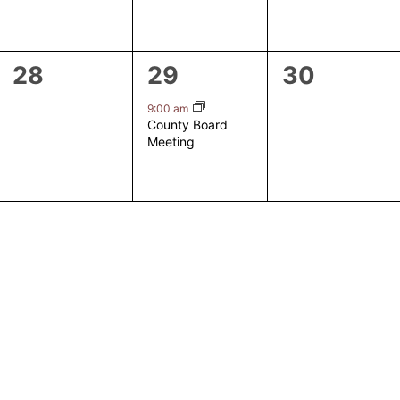
0
1
0
28
29
30
events,
event,
events,
9:00 am
County Board
Meeting