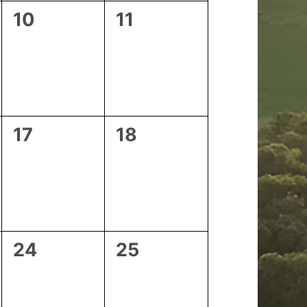
0
0
10
11
events,
events,
0
0
17
18
events,
events,
0
0
24
25
events,
events,