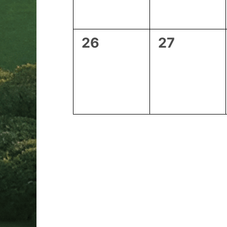
0
0
26
27
events,
events,