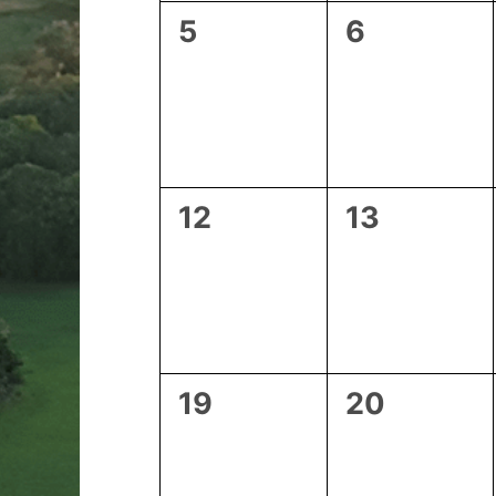
0
0
5
6
events,
events,
0
0
12
13
events,
events,
0
0
19
20
events,
events,