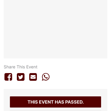
Share This Event
THIS EVENT HAS PASSED.