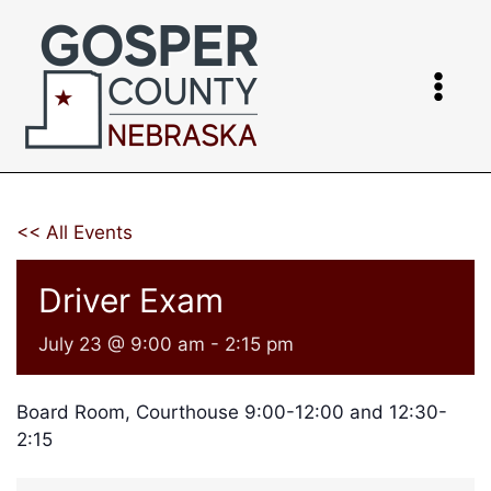
Skip
to
content
<< All Events
Driver Exam
July 23 @ 9:00 am
-
2:15 pm
Board Room, Courthouse 9:00-12:00 and 12:30-
2:15