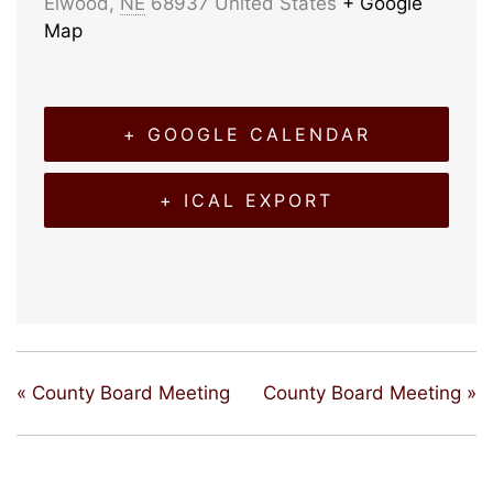
Elwood
,
NE
68937
United States
+ Google
Map
+ GOOGLE CALENDAR
+ ICAL EXPORT
«
County Board Meeting
County Board Meeting
»