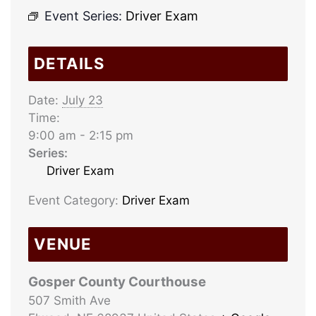
Event Series:
Driver Exam
DETAILS
Date:
July 23
Time:
9:00 am - 2:15 pm
Series:
Driver Exam
Event Category:
Driver Exam
VENUE
Gosper County Courthouse
507 Smith Ave