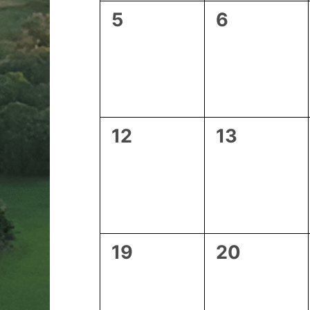
0
0
5
6
events,
events,
0
0
12
13
events,
events,
0
0
19
20
events,
events,