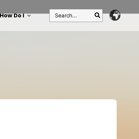
Search
How Do I
for: