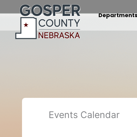
Skip
to
Department
content
Events Calendar