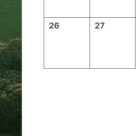
0
0
26
27
events,
events,