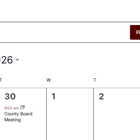
F
026
T
TUESDAY
W
WEDNESDAY
T
THURSDAY
1
0
0
30
1
2
event,
events,
events,
9:00 am
County Board
Meeting