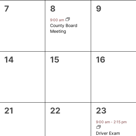
0
1
0
7
8
9
events,
event,
events,
9:00 am
County Board
Meeting
0
0
0
14
15
16
events,
events,
events,
0
0
1
21
22
23
events,
events,
event,
9:00 am
-
2:15 pm
Driver Exam