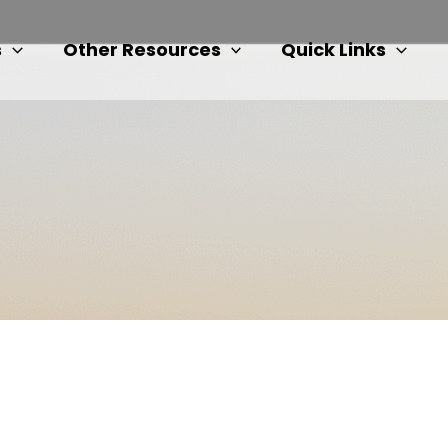
s
Other Resources
Quick Links