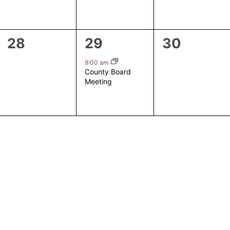
0
1
0
28
29
30
events,
event,
events,
9:00 am
County Board
Meeting