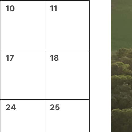
0
0
10
11
events,
events,
0
0
17
18
events,
events,
0
0
24
25
events,
events,