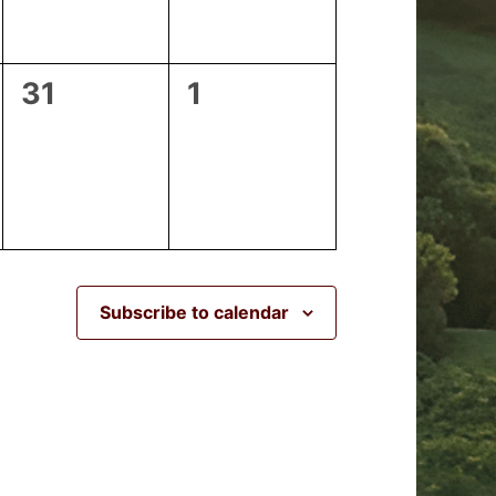
0
0
31
1
events,
events,
Subscribe to calendar