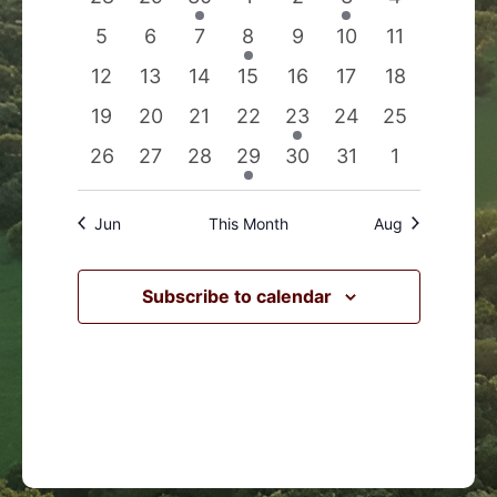
Events
Navigation
events
events
event
events
events
event
events
0
0
0
1
0
0
0
5
6
7
8
9
10
11
events
events
events
event
events
events
events
0
0
0
0
0
0
0
12
13
14
15
16
17
18
events
events
events
events
events
events
events
0
0
0
0
1
0
0
19
20
21
22
23
24
25
events
events
events
events
event
events
events
0
0
0
1
0
0
0
26
27
28
29
30
31
1
events
events
events
event
events
events
events
Jun
This Month
Aug
Subscribe to calendar