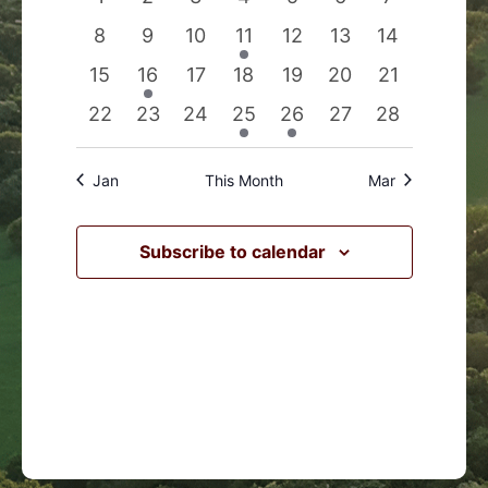
Events
Navigation
events
events
events
events
events
events
events
0
0
0
1
0
0
0
8
9
10
11
12
13
14
events
events
events
event
events
events
events
0
1
0
0
0
0
0
15
16
17
18
19
20
21
events
event
events
events
events
events
events
0
0
0
1
1
0
0
22
23
24
25
26
27
28
events
events
events
event
event
events
events
Jan
This Month
Mar
Subscribe to calendar