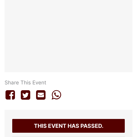
Share This Event
THIS EVENT HAS PASSED.