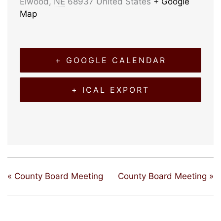
Elwood
,
NE
68937
United States
+ Google
Map
+ GOOGLE CALENDAR
+ ICAL EXPORT
«
County Board Meeting
County Board Meeting
»