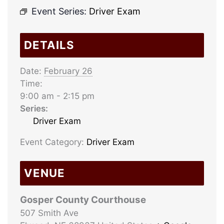
Event Series:
Driver Exam
DETAILS
Date:
February 26
Time:
9:00 am - 2:15 pm
Series:
Driver Exam
Event Category:
Driver Exam
VENUE
Gosper County Courthouse
507 Smith Ave