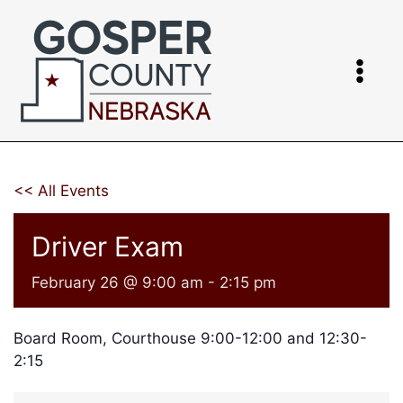
Skip
to
content
<< All Events
Driver Exam
February 26 @ 9:00 am
-
2:15 pm
Board Room, Courthouse 9:00-12:00 and 12:30-
2:15