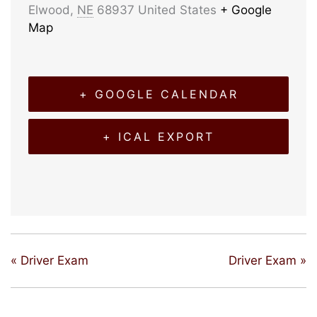
Elwood
,
NE
68937
United States
+ Google
Map
+ GOOGLE CALENDAR
+ ICAL EXPORT
«
Driver Exam
Driver Exam
»