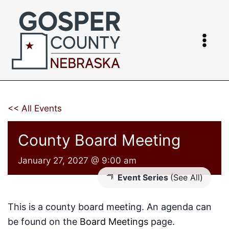
Skip
to
content
<< All Events
County Board Meeting
January 27, 2027 @ 9:00 am
Event Series
(See All)
This is a county board meeting. An agenda can
be found on the
Board Meetings
page.