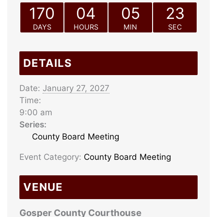
170
04
05
23
DAYS
HOURS
MIN
SEC
DETAILS
Date:
January 27, 2027
Time:
9:00 am
Series:
County Board Meeting
Event Category:
County Board Meeting
VENUE
Gosper County Courthouse