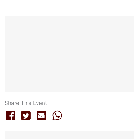
Share This Event