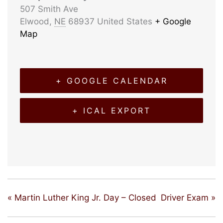
507 Smith Ave
Elwood
,
NE
68937
United States
+ Google
Map
+ GOOGLE CALENDAR
+ ICAL EXPORT
«
Martin Luther King Jr. Day – Closed
Driver Exam
»