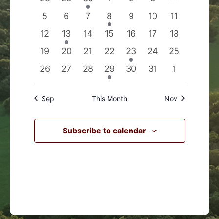
Events
Navigation
events
events
event
events
events
events
events
0
0
0
1
0
0
0
5
6
7
8
9
10
11
events
events
events
event
events
events
events
0
1
0
0
0
0
0
12
13
14
15
16
17
18
events
event
events
events
events
events
events
0
0
0
0
1
0
0
19
20
21
22
23
24
25
events
events
events
events
event
events
events
0
0
0
1
0
0
0
26
27
28
29
30
31
1
events
events
events
event
events
events
events
Sep
This Month
Nov
Subscribe to calendar