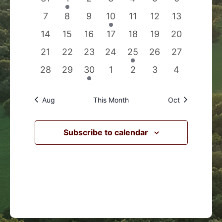
Events
Navigation
events
event
events
events
events
events
events
0
0
0
1
0
0
0
7
8
9
10
11
12
13
events
events
events
event
events
events
events
0
0
0
0
0
0
0
14
15
16
17
18
19
20
events
events
events
events
events
events
events
0
0
0
0
1
0
0
21
22
23
24
25
26
27
events
events
events
events
event
events
events
0
0
1
0
0
0
0
28
29
30
1
2
3
4
events
events
event
events
events
events
events
Aug
This Month
Oct
Subscribe to calendar