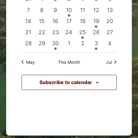
Events
Navigation
events
events
events
events
events
events
events
0
0
0
1
0
0
0
7
8
9
10
11
12
13
events
events
events
event
events
events
events
0
0
0
0
0
1
0
14
15
16
17
18
19
20
events
events
events
events
events
event
events
0
0
0
0
1
0
0
21
22
23
24
25
26
27
events
events
events
events
event
events
events
0
0
1
0
0
1
0
28
29
30
1
2
3
4
events
events
event
events
events
event
events
May
This Month
Jul
Subscribe to calendar