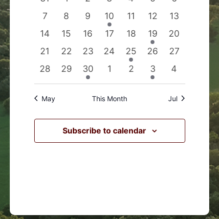
Events
Navigation
events
events
events
events
events
events
events
0
0
0
1
0
0
0
7
8
9
10
11
12
13
events
events
events
event
events
events
events
0
0
0
0
0
1
0
14
15
16
17
18
19
20
events
events
events
events
events
event
events
0
0
0
0
1
0
0
21
22
23
24
25
26
27
events
events
events
events
event
events
events
0
0
1
0
0
1
0
28
29
30
1
2
3
4
events
events
event
events
events
event
events
May
This Month
Jul
Subscribe to calendar