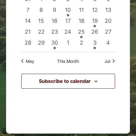
Events
Navigation
events
events
events
events
events
events
events
0
0
0
1
0
0
0
7
8
9
10
11
12
13
events
events
events
event
events
events
events
0
0
0
0
0
1
0
14
15
16
17
18
19
20
events
events
events
events
events
event
events
0
0
0
0
1
0
0
21
22
23
24
25
26
27
events
events
events
events
event
events
events
0
0
1
0
0
1
0
28
29
30
1
2
3
4
events
events
event
events
events
event
events
May
This Month
Jul
Subscribe to calendar