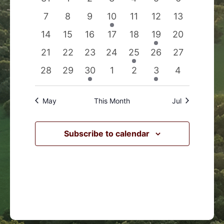
Events
Navigation
events
events
events
events
events
events
events
0
0
0
1
0
0
0
7
8
9
10
11
12
13
events
events
events
event
events
events
events
0
0
0
0
0
1
0
14
15
16
17
18
19
20
events
events
events
events
events
event
events
0
0
0
0
1
0
0
21
22
23
24
25
26
27
events
events
events
events
event
events
events
0
0
1
0
0
1
0
28
29
30
1
2
3
4
events
events
event
events
events
event
events
May
This Month
Jul
Subscribe to calendar