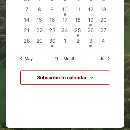
Events
Navigation
events
events
events
events
events
events
events
0
0
0
1
0
0
0
7
8
9
10
11
12
13
events
events
events
event
events
events
events
0
0
0
0
0
1
0
14
15
16
17
18
19
20
events
events
events
events
events
event
events
0
0
0
0
1
0
0
21
22
23
24
25
26
27
events
events
events
events
event
events
events
0
0
1
0
0
1
0
28
29
30
1
2
3
4
events
events
event
events
events
event
events
May
This Month
Jul
Subscribe to calendar