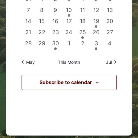
Events
Navigation
events
events
events
events
events
events
events
0
0
0
1
0
0
0
7
8
9
10
11
12
13
events
events
events
event
events
events
events
0
0
0
0
0
1
0
14
15
16
17
18
19
20
events
events
events
events
events
event
events
0
0
0
0
1
0
0
21
22
23
24
25
26
27
events
events
events
events
event
events
events
0
0
1
0
0
1
0
28
29
30
1
2
3
4
events
events
event
events
events
event
events
May
This Month
Jul
Subscribe to calendar