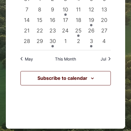
Events
Navigation
events
events
events
events
events
events
events
0
0
0
1
0
0
0
7
8
9
10
11
12
13
events
events
events
event
events
events
events
0
0
0
0
0
1
0
14
15
16
17
18
19
20
events
events
events
events
events
event
events
0
0
0
0
1
0
0
21
22
23
24
25
26
27
events
events
events
events
event
events
events
0
0
1
0
0
1
0
28
29
30
1
2
3
4
events
events
event
events
events
event
events
May
This Month
Jul
Subscribe to calendar