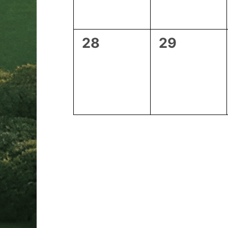
0
0
28
29
events,
events,