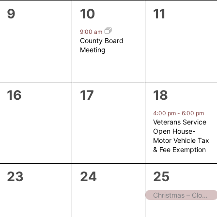
0
1
0
9
10
11
events,
event,
events,
9:00 am
County Board
Meeting
0
0
1
16
17
18
events,
events,
event,
4:00 pm
-
6:00 pm
Veterans Service
Open House-
Motor Vehicle Tax
& Fee Exemption
0
0
1
23
24
25
events,
events,
event,
Christmas – Closed