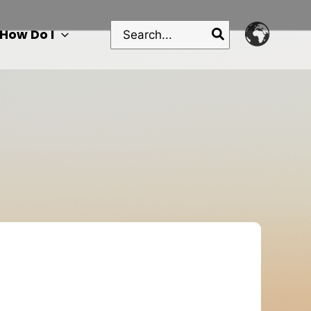
Search
How Do I
for: