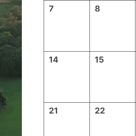
0
0
7
8
events,
events,
0
0
14
15
events,
events,
0
0
21
22
events,
events,