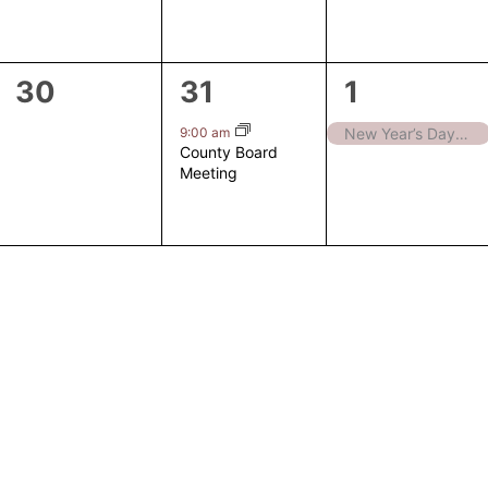
0
1
1
30
31
1
events,
event,
event,
9:00 am
New Year’s Day – Closed
County Board
Meeting