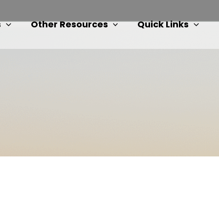
s
Other Resources
Quick Links