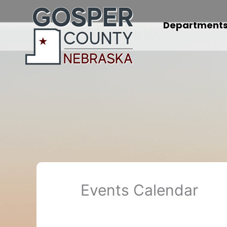
Skip
to
Department
content
Events Calendar