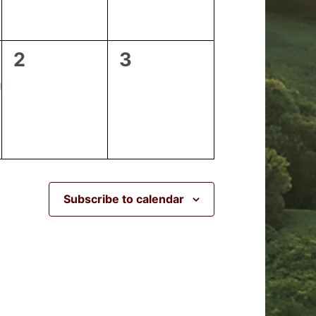
0
0
2
3
events,
events,
Subscribe to calendar