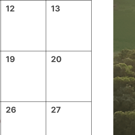
0
0
12
13
events,
events,
0
0
19
20
events,
events,
0
0
26
27
events,
events,