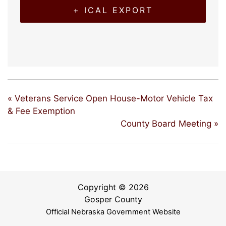
+ ICAL EXPORT
«
Veterans Service Open House-Motor Vehicle Tax
& Fee Exemption
County Board Meeting
»
Copyright © 2026
Gosper County
Official Nebraska Government Website