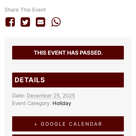
Share This Event
THIS EVENT HAS PASSED.
DETAILS
Date:
December 25, 2025
Event Category:
Holiday
+ GOOGLE CALENDAR