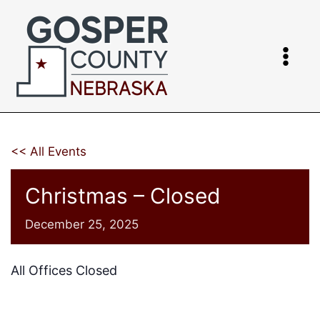
Skip
to
content
<< All Events
Christmas – Closed
December 25, 2025
All Offices Closed