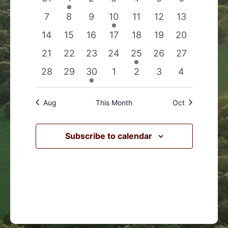
Events
Navigation
events
event
events
events
events
events
events
0
0
0
1
0
0
0
7
8
9
10
11
12
13
events
events
events
event
events
events
events
0
0
0
0
0
0
0
14
15
16
17
18
19
20
events
events
events
events
events
events
events
0
0
0
0
1
0
0
21
22
23
24
25
26
27
events
events
events
events
event
events
events
0
0
1
0
0
0
0
28
29
30
1
2
3
4
events
events
event
events
events
events
events
Aug
This Month
Oct
Subscribe to calendar