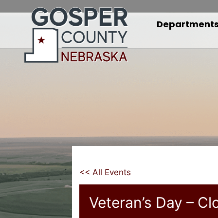
Skip
to
Department
content
<< All Events
Veteran’s Day – Cl