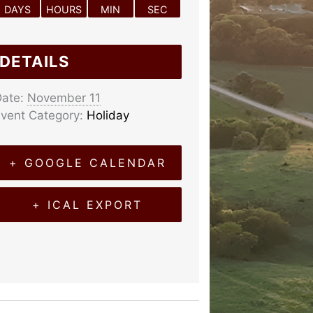
DAYS
HOURS
MIN
SEC
DETAILS
ate:
November 11
vent Category:
Holiday
+ GOOGLE CALENDAR
+ ICAL EXPORT