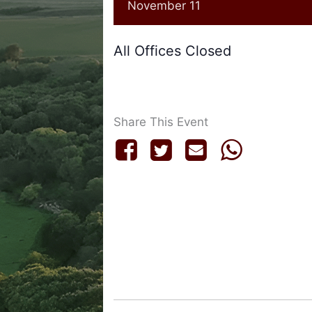
November 11
All Offices Closed
Share This Event