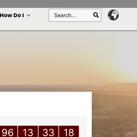
Search
How Do I
for:
96
13
33
18