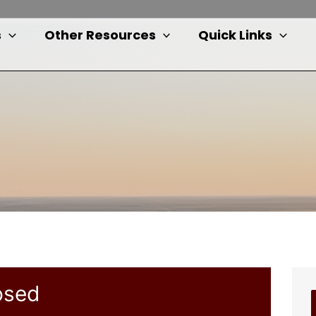
s
Other Resources
Quick Links
osed