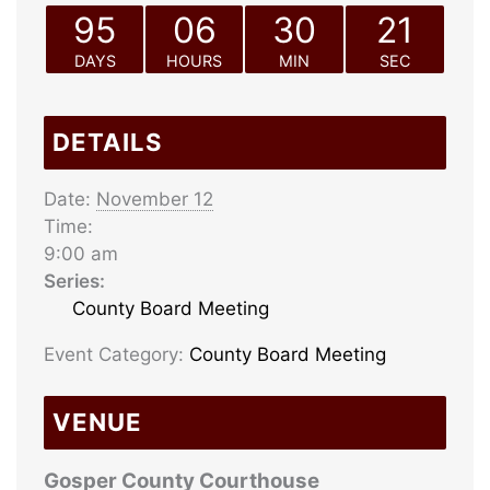
95
06
30
21
DAYS
HOURS
MIN
SEC
DETAILS
Date:
November 12
Time:
9:00 am
Series:
County Board Meeting
Event Category:
County Board Meeting
VENUE
Gosper County Courthouse