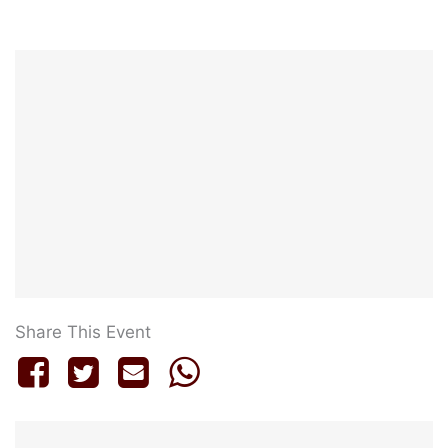
Share This Event