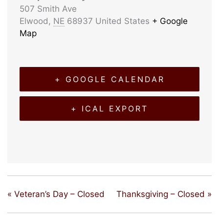
507 Smith Ave
Elwood
,
NE
68937
United States
+ Google
Map
+ GOOGLE CALENDAR
+ ICAL EXPORT
«
Veteran’s Day – Closed
Thanksgiving – Closed
»