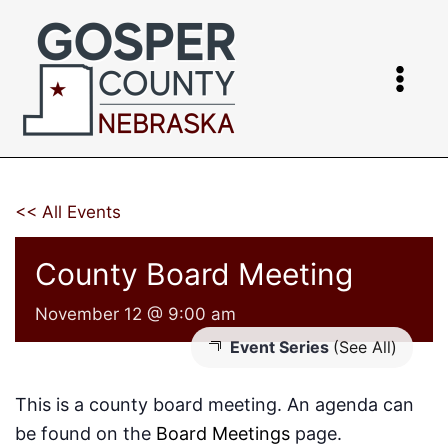
Skip
to
content
<< All Events
County Board Meeting
November 12 @ 9:00 am
Event Series
(See All)
This is a county board meeting. An agenda can
be found on the
Board Meetings
page.