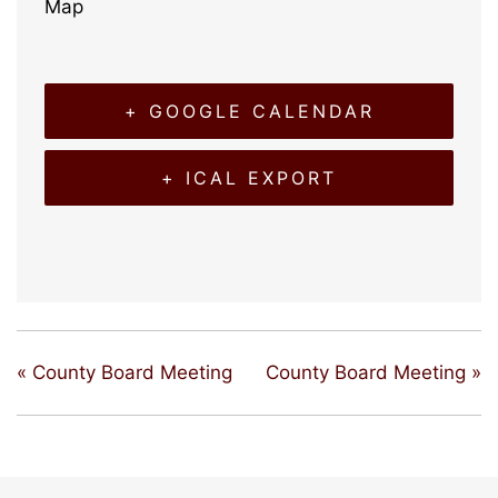
Map
+ GOOGLE CALENDAR
+ ICAL EXPORT
«
County Board Meeting
County Board Meeting
»