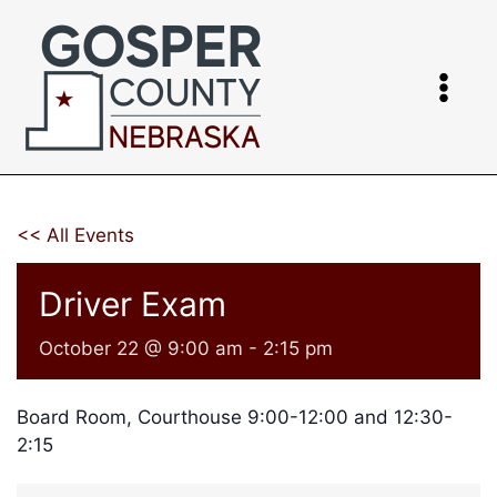
Skip
to
content
<< All Events
Driver Exam
October 22 @ 9:00 am
-
2:15 pm
Board Room, Courthouse 9:00-12:00 and 12:30-
2:15