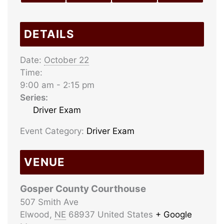
DETAILS
Date:
October 22
Time:
9:00 am - 2:15 pm
Series:
Driver Exam
Event Category:
Driver Exam
VENUE
Gosper County Courthouse
507 Smith Ave
Elwood
,
NE
68937
United States
+ Google