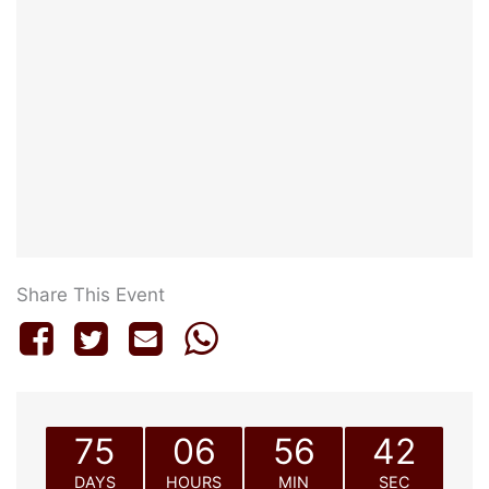
Share This Event
75
06
56
42
DAYS
HOURS
MIN
SEC