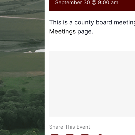
September 30 @ 9:00 am
This is a county board meeti
Meetings
page.
Share This Event