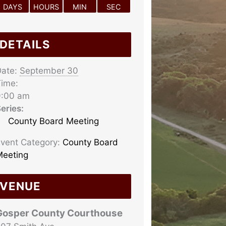
DAYS
HOURS
MIN
SEC
DETAILS
ate:
September 30
ime:
9:00 am
eries:
County Board Meeting
vent Category:
County Board
eeting
VENUE
Gosper County Courthouse