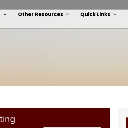
s
Other Resources
Quick Links
ting