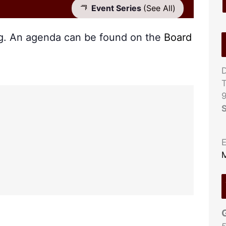
Event Series
(See All)
ng. An agenda can be found on the
Board
D
T
S
E
M