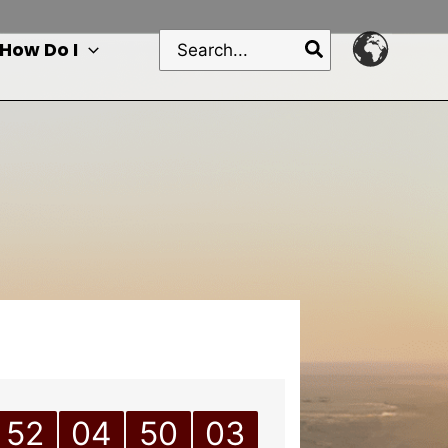
Search
How Do I
for:
52
04
50
03