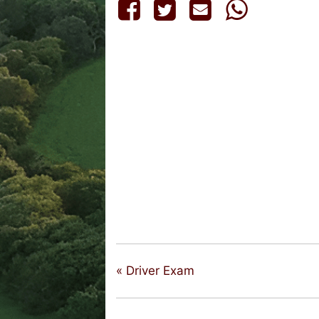
«
Driver Exam