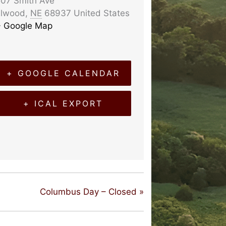
07 Smith Ave
Elwood
,
NE
68937
United States
+ Google Map
+ GOOGLE CALENDAR
+ ICAL EXPORT
Columbus Day – Closed
»