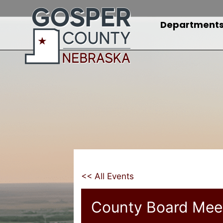
Skip
to
Department
content
<< All Events
County Board Mee