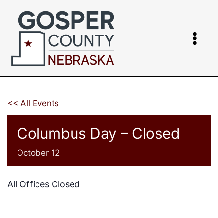
Skip
to
content
<< All Events
Columbus Day – Closed
October 12
All Offices Closed