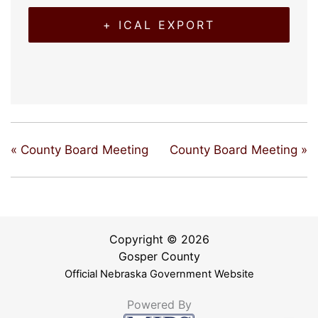
+ ICAL EXPORT
«
County Board Meeting
County Board Meeting
»
Copyright © 2026
Gosper County
Official Nebraska Government Website
Powered By