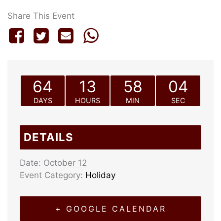
Share This Event
64
13
58
04
DAYS
HOURS
MIN
SEC
DETAILS
Date:
October 12
Event Category:
Holiday
+ GOOGLE CALENDAR