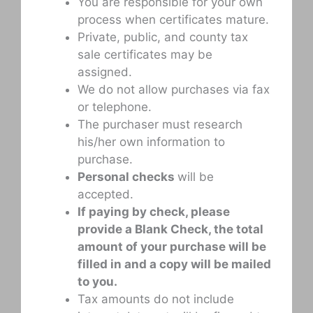
You are responsible for your own
process when certificates mature.
Private, public, and county tax
sale certificates may be
assigned.
We do not allow purchases via fax
or telephone.
The purchaser must research
his/her own information to
purchase.
Personal checks
will be
accepted.
If paying by check, please
provide a Blank Check, the total
amount of your purchase will be
filled in and a copy will be mailed
to you.
Tax amounts do not include