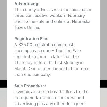
Advertising:
The county advertises in the local paper
three consecutive weeks in February
prior to the sale and online at Nebraska
Taxes Online.
Registration Fee:
A $25.00 registration fee must
accompany a county Tax Lien Sale
registration form no later than the
Thursday before the first Monday in
March. One bidder cannot bid for more
than one company.
Sale Procedure:
Investors agree to buy the liens for the
delinquent tax amounts interest and
advertising plus any other delinquent