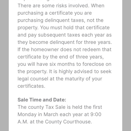
There are some risks involved. When
purchasing a certificate you are
purchasing delinquent taxes, not the
property. You must hold that certificate
and pay subsequent taxes each year as
they become delinquent for three years.
If the homeowner does not redeem that
certificate by the end of three years,
you will have six months to foreclose on
the property. It is highly advised to seek
legal counsel at the maturity of your
certificates.
Sale Time and Date:
The county Tax Sale is held the first
Monday in March each year at 9:00
A.M. at the County Courthouse.