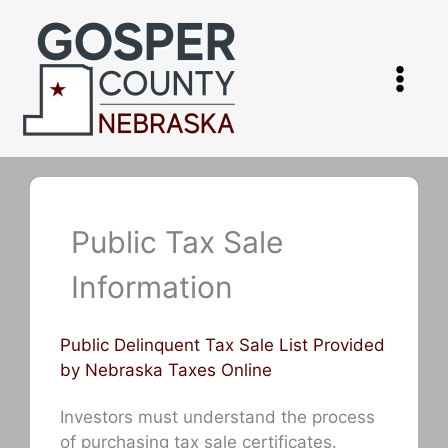
Skip
to
content
Public Tax Sale
Information
Public Delinquent Tax Sale List Provided
by Nebraska Taxes Online
Investors must understand the process
of purchasing tax sale certificates.