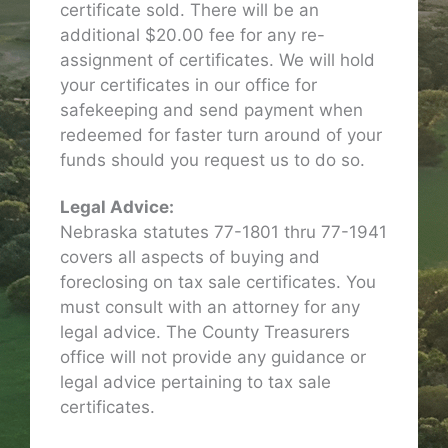
certificate sold. There will be an
additional $20.00 fee for any re-
assignment of certificates. We will hold
your certificates in our office for
safekeeping and send payment when
redeemed for faster turn around of your
funds should you request us to do so.
Legal Advice:
Nebraska statutes 77-1801 thru 77-1941
covers all aspects of buying and
foreclosing on tax sale certificates. You
must consult with an attorney for any
legal advice. The County Treasurers
office will not provide any guidance or
legal advice pertaining to tax sale
certificates.