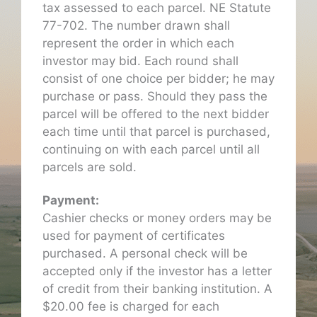
tax assessed to each parcel. NE Statute
77-702. The number drawn shall
represent the order in which each
investor may bid. Each round shall
consist of one choice per bidder; he may
purchase or pass. Should they pass the
parcel will be offered to the next bidder
each time until that parcel is purchased,
continuing on with each parcel until all
parcels are sold.
Payment:
Cashier checks or money orders may be
used for payment of certificates
purchased. A personal check will be
accepted only if the investor has a letter
of credit from their banking institution. A
$20.00 fee is charged for each