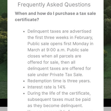
Frequently Asked Questions
When and how do I purchase a tax sale
certificate?
Delinquent taxes are advertised
the first three weeks in February,
Public sale opens first Monday in
March at 9:00 a.m. Public sale
closes when all parcels are
offered for sale, then all
delinquent taxes are offered for
sale under Private Tax Sale.
Redemption time is three years.
Interest rate is 14%
During the life of the certificate,
subsequent taxes must be paid
as they become delinquent.