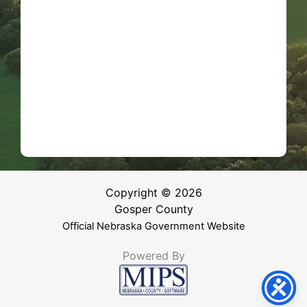
Copyright © 2026
Gosper County
Official Nebraska Government Website
Powered By