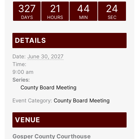
327
21
44
24
DAYS
HOURS
MIN
SEC
DETAILS
Date:
June 30, 2027
Time:
9:00 am
Series:
County Board Meeting
Event Category:
County Board Meeting
VENUE
Gosper County Courthouse