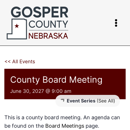
Skip
to
content
<< All Events
County Board Meeting
June 30, 2027 @ 9:00 am
Event Series
(See All)
This is a county board meeting. An agenda can
be found on the
Board Meetings
page.