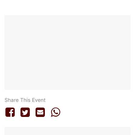
Share This Event