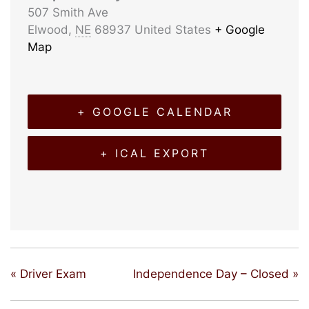
507 Smith Ave
Elwood
,
NE
68937
United States
+ Google
Map
+ GOOGLE CALENDAR
+ ICAL EXPORT
«
Driver Exam
Independence Day – Closed
»