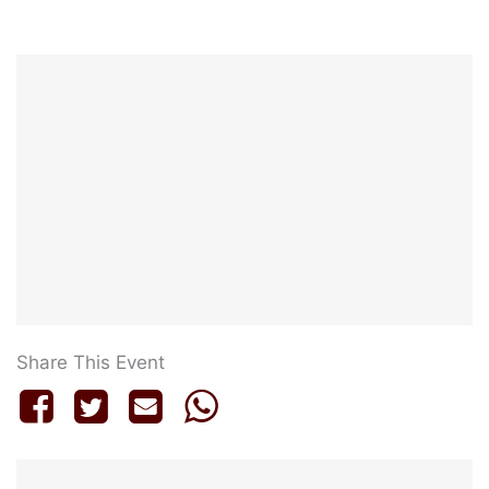
Share This Event