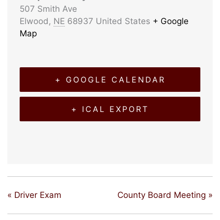
507 Smith Ave
Elwood
,
NE
68937
United States
+ Google
Map
+ GOOGLE CALENDAR
+ ICAL EXPORT
«
Driver Exam
County Board Meeting
»