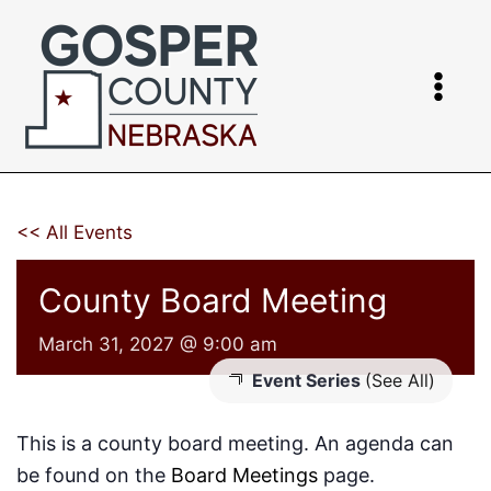
Skip
to
content
<< All Events
County Board Meeting
March 31, 2027 @ 9:00 am
Event Series
(See All)
This is a county board meeting. An agenda can
be found on the
Board Meetings
page.