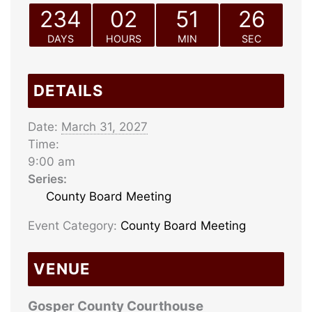
234
02
51
26
DAYS
HOURS
MIN
SEC
DETAILS
Date:
March 31, 2027
Time:
9:00 am
Series:
County Board Meeting
Event Category:
County Board Meeting
VENUE
Gosper County Courthouse