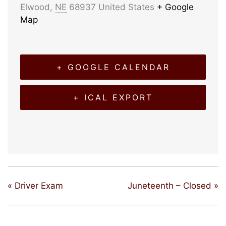
Elwood
,
NE
68937
United States
+ Google
Map
+ GOOGLE CALENDAR
+ ICAL EXPORT
«
Driver Exam
Juneteenth – Closed
»