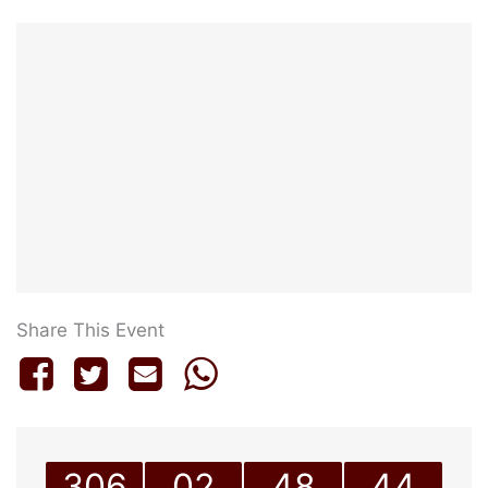
Share This Event
306
02
48
44