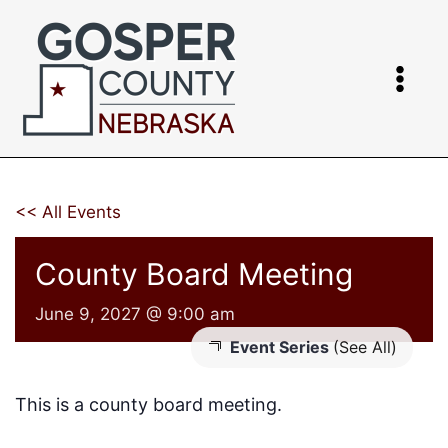
Skip
to
content
<< All Events
County Board Meeting
June 9, 2027 @ 9:00 am
Event Series
(See All)
This is a county board meeting.