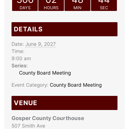
DAYS
HOURS
MIN
SEC
DETAILS
Date:
June 9, 2027
Time:
9:00 am
Series:
County Board Meeting
Event Category:
County Board Meeting
VENUE
Gosper County Courthouse
507 Smith Ave