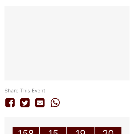
Share This Event
158
15
19
20