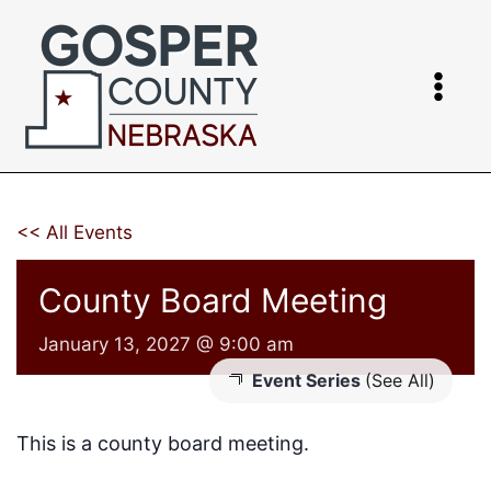
Skip
to
content
<< All Events
County Board Meeting
January 13, 2027 @ 9:00 am
Event Series
(See All)
This is a county board meeting.