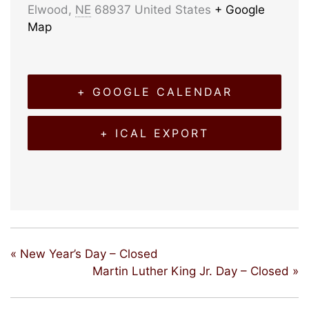
Elwood
,
NE
68937
United States
+ Google
Map
+ GOOGLE CALENDAR
+ ICAL EXPORT
«
New Year’s Day – Closed
Martin Luther King Jr. Day – Closed
»