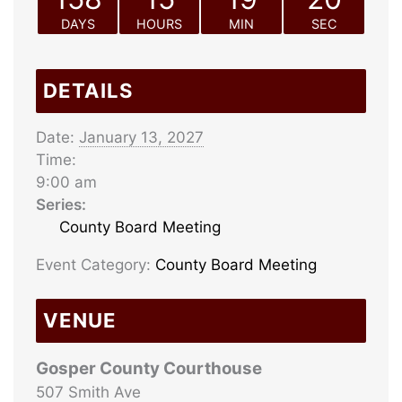
DAYS
HOURS
MIN
SEC
DETAILS
Date:
January 13, 2027
Time:
9:00 am
Series:
County Board Meeting
Event Category:
County Board Meeting
VENUE
Gosper County Courthouse
507 Smith Ave