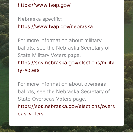
https://www.fvap.gov/
Nebraska specific:
https://www.fvap.gov/nebraska
For more information about military
ballots, see the Nebraska Secretary of
State Military Voters page.
https://sos.nebraska.gov/elections/milita
ry-voters
For more information about overseas
ballots, see the Nebraska Secretary of
State Overseas Voters page.
https://sos.nebraska.gov/elections/overs
eas-voters