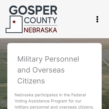
Skip
to
content
Military Personnel
and Overseas
Citizens
Nebraska participates in the Federal
Voting Assistance Program for our
military personnel and overseas citizens.